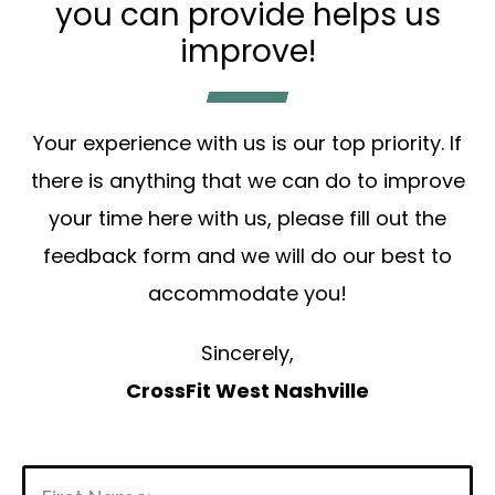
you can provide helps us
improve!
Your experience with us is our top priority. If
there is anything that we can do to improve
your time here with us, please fill out the
feedback form and we will do our best to
accommodate you!
Sincerely,
CrossFit West Nashville