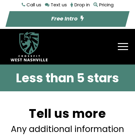
Call us
Text us
Drop in
Pricing
Free Intro
Less than 5 stars
Tell us more
Any additional information