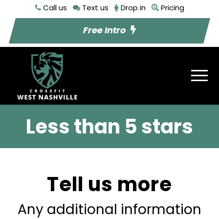
Call us
Text us
Drop in
Pricing
Free Intro
Less than 5 stars
Tell us more
Any additional information