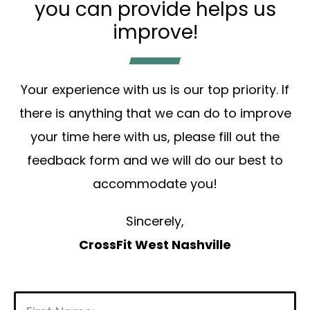
you can provide helps us
improve!
Your experience with us is our top priority. If
there is anything that we can do to improve
your time here with us, please fill out the
feedback form and we will do our best to
accommodate you!
Sincerely,
CrossFit West Nashville