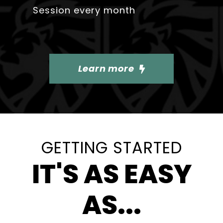
Session every month
Learn more
GETTING STARTED
IT'S AS EASY
AS...