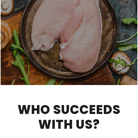
WHO SUCCEEDS
WITH US?