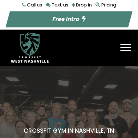
Call us
Text us
Drop in
Pricing
Free Intro
CROSSFIT GYM IN NASHVILLE, TN