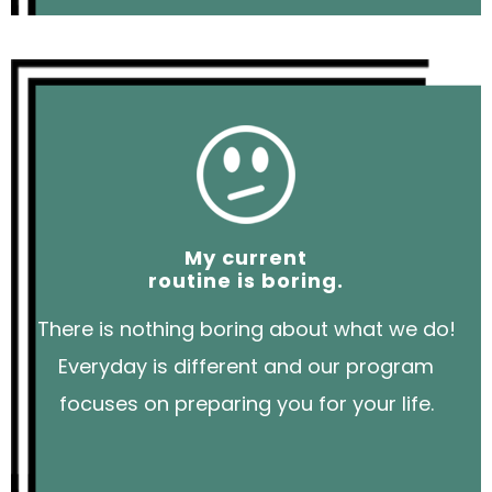
My current
routine is boring.
There is nothing boring about what we do!
Everyday is different and our program
focuses on preparing you for your life.