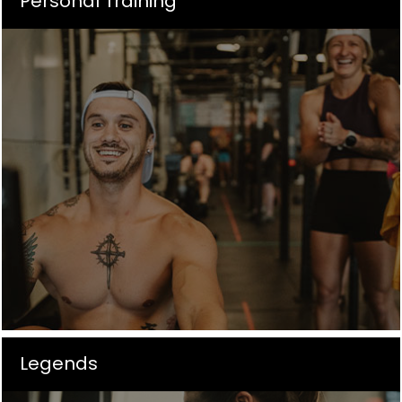
Personal Training
Legends