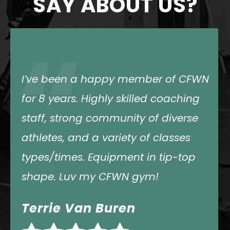
SAY ABOUT US?
“
The coaches and programming are
amazing. There are lots of options
for classes. They are welcoming and
encouraging of everyone. They also
push each athlete in a way that is
needed. And it’s fun.
Amy Law