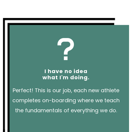
I have no idea
what I'm doing.
Perfect! This is our job, each new athlete
completes on-boarding where we teach
the fundamentals of everything we do.