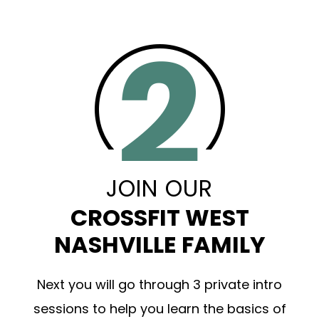
JOIN OUR
CROSSFIT WEST
NASHVILLE FAMILY
Next you will go through 3 private intro
sessions to help you learn the basics of