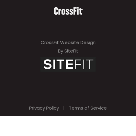
CrossFit Website Design
By SiteFit
Privacy Policy
|
Terms of Service