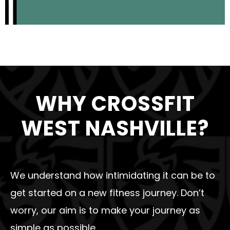
WHY CROSSFIT
WEST NASHVILLE?
We understand how intimidating it can be to
get started on a new fitness journey. Don’t
worry, our aim is to make your journey as
simple as possible.