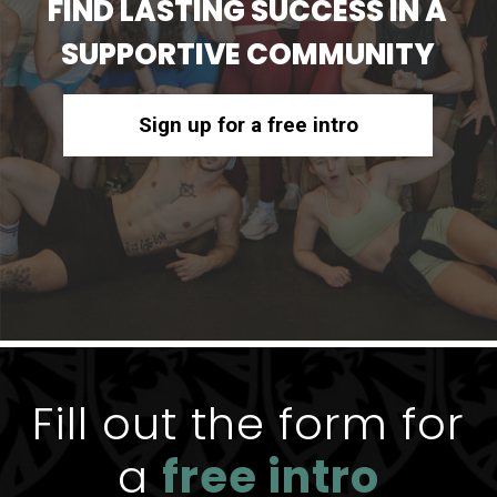
FIND LASTING SUCCESS IN A
SUPPORTIVE COMMUNITY
Sign up for a free intro
Fill out the form for
a
free intro