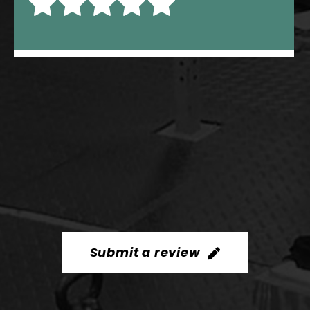
Submit a review