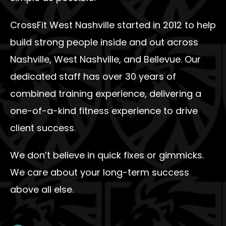
CrossFit West Nashville started in 2012 to help
build strong people inside and out across
Nashville, West Nashville, and Bellevue. Our
dedicated staff has over 30 years of
combined training experience, delivering a
one-of-a-kind fitness experience to drive
client success.
We don’t believe in quick fixes or gimmicks.
We care about your long-term success
above all else.