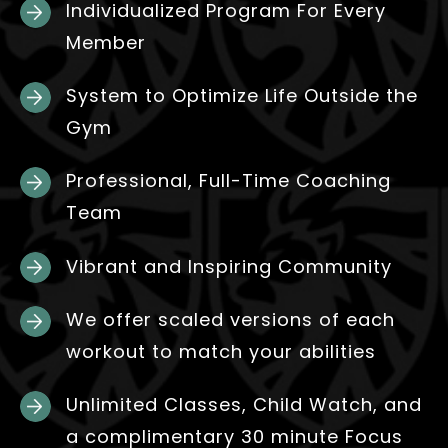
Individualized Program For Every
Member
System to Optimize Life Outside the
Gym
Professional, Full-Time Coaching
Team
Vibrant and Inspiring Community
We offer scaled versions of each
workout to match your abilities
Unlimited Classes, Child Watch, and
a complimentary 30 minute Focus