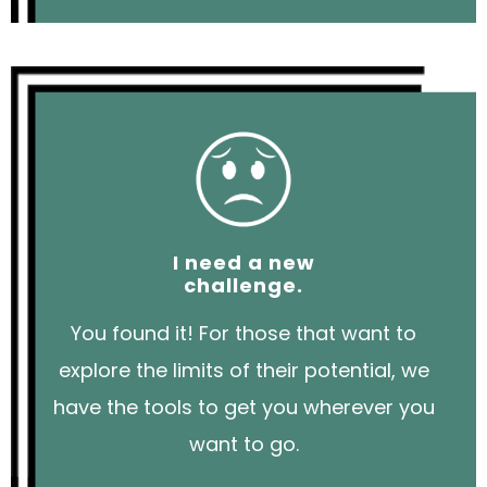
I need a new
challenge.
You found it! For those that want to
explore the limits of their potential, we
have the tools to get you wherever you
want to go.