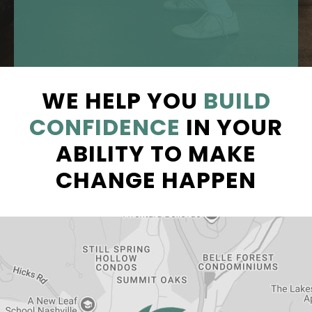
WE HELP YOU
BUILD
CONFIDENCE
IN YOUR
ABILITY TO MAKE
CHANGE HAPPEN