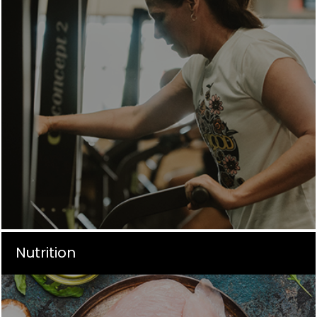
Nutrition