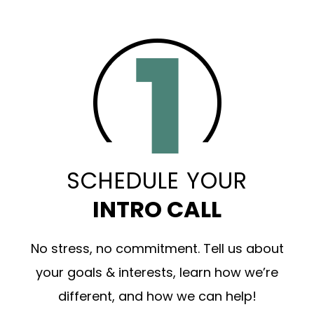
SCHEDULE YOUR
INTRO CALL
No stress, no commitment. Tell us about
your goals & interests, learn how we’re
different, and how we can help!