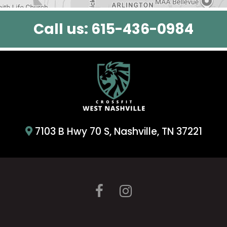
Call us:
615-436-0984
7103 B Hwy 70 S, Nashville, TN 37221