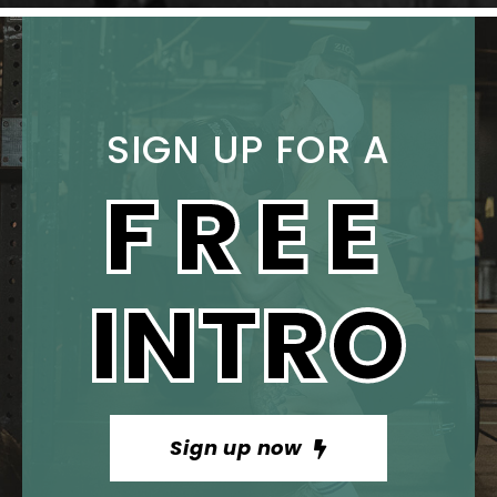
SIGN UP FOR A
FREE
INTRO
Sign up now