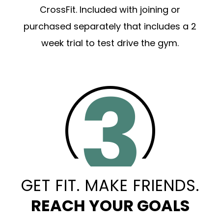
CrossFit. Included with joining or
purchased separately that includes a 2
week trial to test drive the gym.
GET FIT. MAKE FRIENDS.
REACH YOUR GOALS