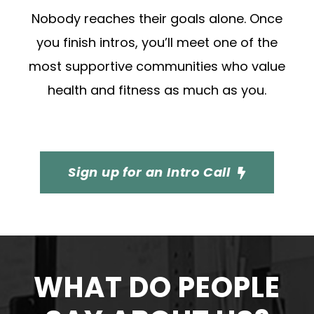
Nobody reaches their goals alone. Once
you finish intros, you’ll meet one of the
most supportive communities who value
health and fitness as much as you.
Sign up for an Intro Call
WHAT DO PEOPLE