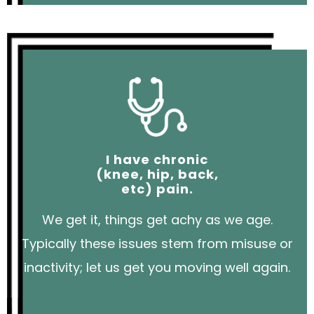
I have chronic
(knee, hip, back,
etc) pain.
We get it, things get achy as we age.
Typically these issues stem from misuse or
inactivity; let us get you moving well again.