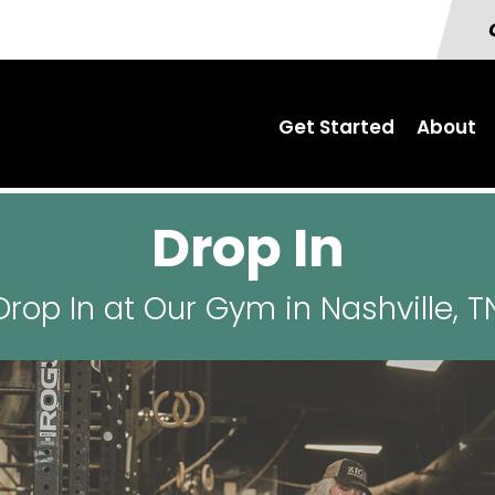
Get Started
About
Drop In
Drop In at Our Gym in Nashville, T