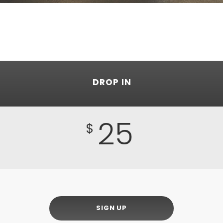
DROP IN
25
$
SIGN UP