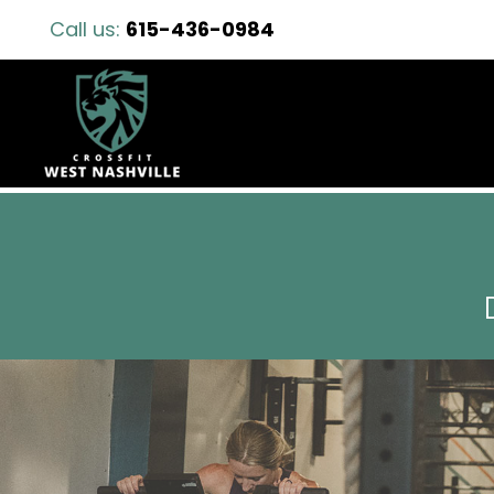
Call us:
615-436-0984