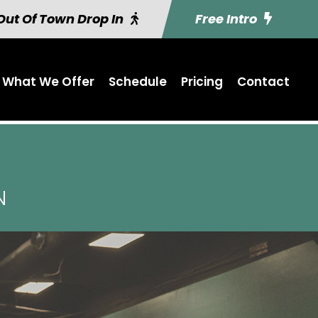
Out Of Town Drop In
Free Intro
What We Offer
Schedule
Pricing
Contact
N