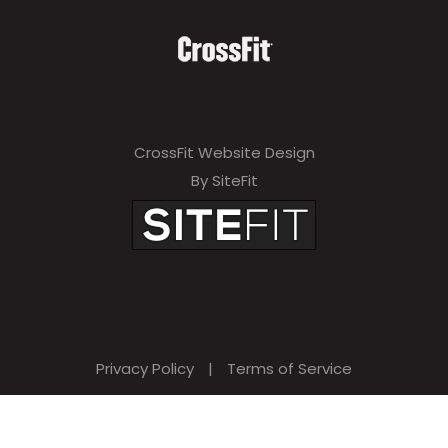
v
e
t
h
i
CrossFit Website Design
s
By SiteFit
f
i
e
l
d
Privacy Policy
|
Terms of Service
e
m
p