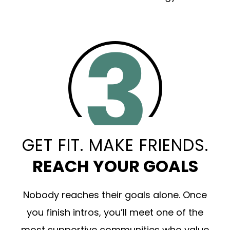
GET FIT. MAKE FRIENDS.
REACH YOUR GOALS
Nobody reaches their goals alone. Once
you finish intros, you’ll meet one of the
most supportive communities who value