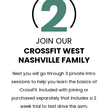
JOIN OUR
CROSSFIT WEST
NASHVILLE FAMILY
Next you will go through 3 private intro
sessions to help you learn the basics of
CrossFit. Included with joining or
purchased separately that includes a 2
week trial to test drive the gym.