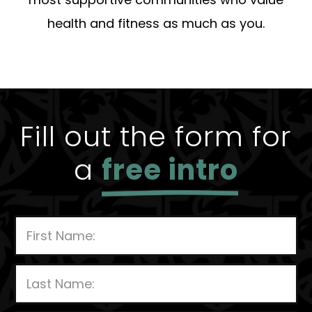
health and fitness as much as you.
Fill out the form for
a
free intro