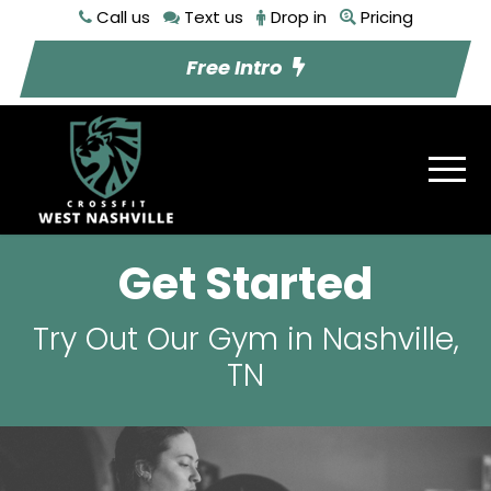
Call us
Text us
Drop in
Pricing
Free Intro
Get Started
Try Out Our Gym in Nashville,
TN