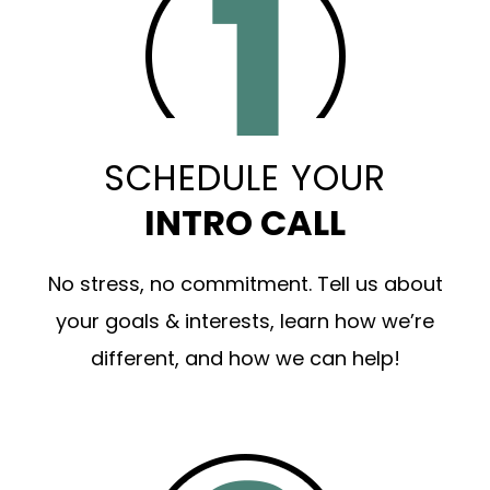
SCHEDULE YOUR
INTRO CALL
No stress, no commitment. Tell us about
your goals & interests, learn how we’re
different, and how we can help!