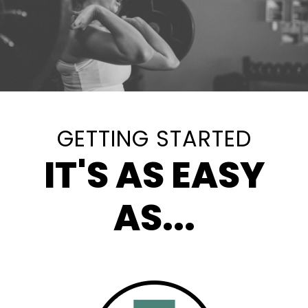
GETTING STARTED
IT'S AS EASY
AS...