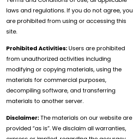
laws and regulations. If you do not agree, you
are prohibited from using or accessing this
site.
Prohibited Activities:
Users are prohibited
from unauthorized activities including
modifying or copying materials, using the
materials for commercial purposes,
decompiling software, and transferring
materials to another server.
Disclaimer:
The materials on our website are
provided “as is”. We disclaim all warranties,
express or implied, regarding the accuracy