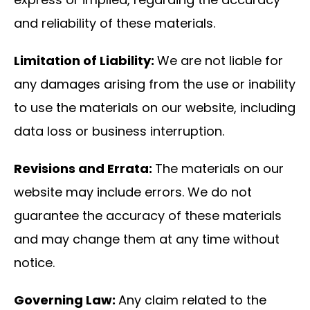
and reliability of these materials.
Limitation of Liability:
We are not liable for
any damages arising from the use or inability
to use the materials on our website, including
data loss or business interruption.
Revisions and Errata:
The materials on our
website may include errors. We do not
guarantee the accuracy of these materials
and may change them at any time without
notice.
Governing Law:
Any claim related to the