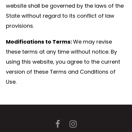
website shall be governed by the laws of the
State without regard to its conflict of law
provisions.
Modifications to Terms:
We may revise
these terms at any time without notice. By
using this website, you agree to the current
version of these Terms and Conditions of
Use.