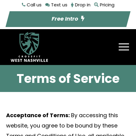
Call us
Text us
Drop in
Pricing
Free Intro
Terms of Service
Acceptance of Terms:
By accessing this
website, you agree to be bound by these
Terms and Conditions of Use, all applicable