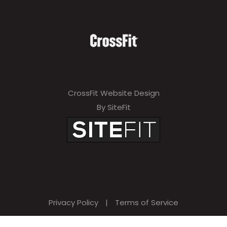
CrossFit Website Design
By SiteFit
Privacy Policy
|
Terms of Service