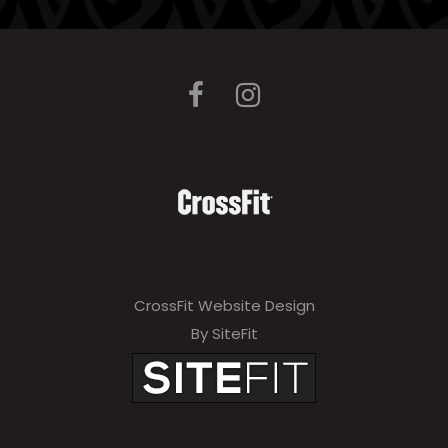
e
l
e
a
v
e
t
h
i
CrossFit Website Design
s
By SiteFit
f
i
e