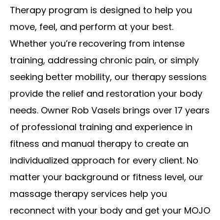
Therapy program is designed to help you
move, feel, and perform at your best.
Whether you’re recovering from intense
training, addressing chronic pain, or simply
seeking better mobility, our therapy sessions
provide the relief and restoration your body
needs. Owner Rob Vasels brings over 17 years
of professional training and experience in
fitness and manual therapy to create an
individualized approach for every client. No
matter your background or fitness level, our
massage therapy services help you
reconnect with your body and get your MOJO