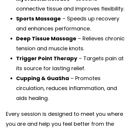
connective tissue and improves flexibility.
Sports Massage
– Speeds up recovery
and enhances performance.
Deep Tissue Massage
– Relieves chronic
tension and muscle knots.
Trigger Point Therapy
– Targets pain at
its source for lasting relief.
Cupping & GuaSha
– Promotes
circulation, reduces inflammation, and
aids healing.
Every session is designed to meet you where
you are and help you feel better from the