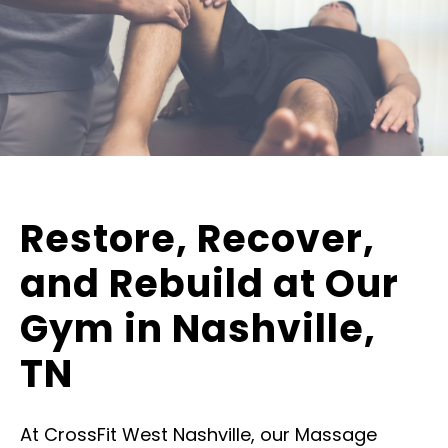
Restore, Recover,
and Rebuild at Our
Gym in Nashville,
TN
At CrossFit West Nashville, our Massage