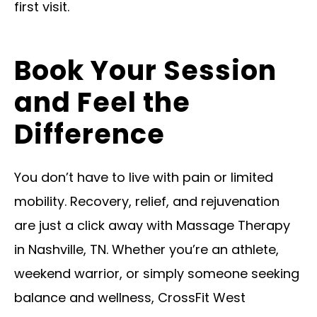
first visit.
Book Your Session
and Feel the
Difference
You don’t have to live with pain or limited
mobility. Recovery, relief, and rejuvenation
are just a click away with Massage Therapy
in Nashville, TN. Whether you’re an athlete,
weekend warrior, or simply someone seeking
balance and wellness, CrossFit West