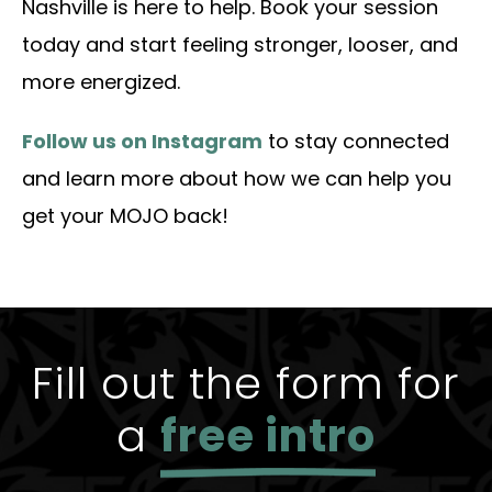
Nashville is here to help. Book your session
today and start feeling stronger, looser, and
more energized.
Follow us on Instagram
to stay connected
and learn more about how we can help you
get your MOJO back!
Fill out the form for
a
free intro