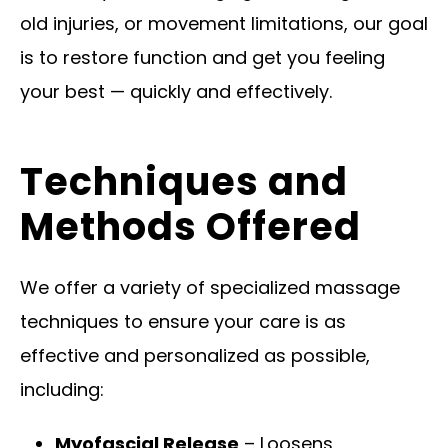
old injuries, or movement limitations, our goal
is to restore function and get you feeling
your best — quickly and effectively.
Techniques and
Methods Offered
We offer a variety of specialized massage
techniques to ensure your care is as
effective and personalized as possible,
including:
Myofascial Release
– Loosens