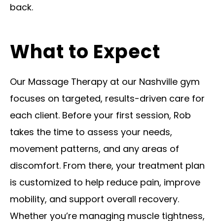
back.
What to Expect
Our Massage Therapy at our Nashville gym
focuses on targeted, results-driven care for
each client. Before your first session, Rob
takes the time to assess your needs,
movement patterns, and any areas of
discomfort. From there, your treatment plan
is customized to help reduce pain, improve
mobility, and support overall recovery.
Whether you’re managing muscle tightness,