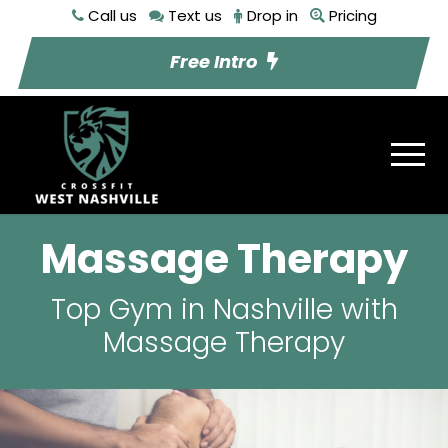
Call us
Text us
Drop in
Pricing
Free Intro
Massage Therapy
Top Gym in Nashville with
Massage Therapy