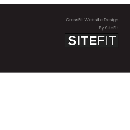
CrossFit Website Design
By SiteFit