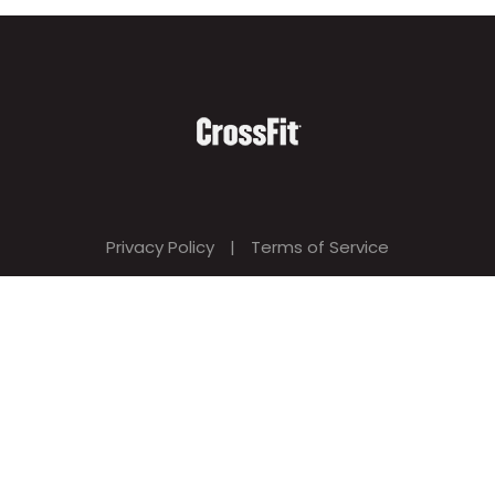
Privacy Policy
|
Terms of Service