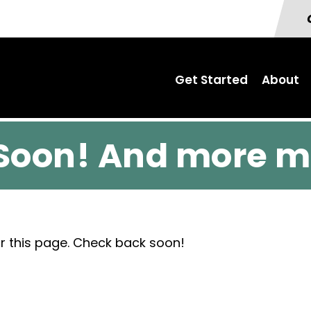
Get Started
About
Soon! And more m
r this page. Check back soon!