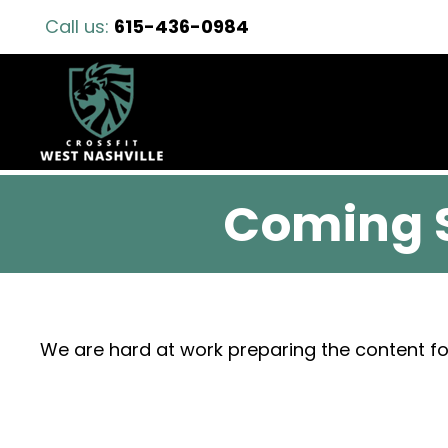
Call us:
615-436-0984
Coming 
We are hard at work preparing the content fo