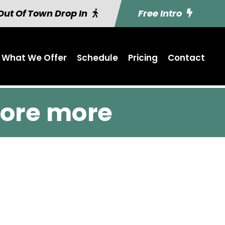
Out Of Town Drop In
Free Intro
What We Offer
Schedule
Pricing
Contact
ore more