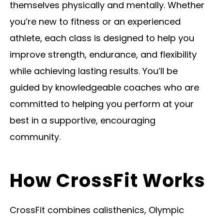
themselves physically and mentally. Whether
you’re new to fitness or an experienced
athlete, each class is designed to help you
improve strength, endurance, and flexibility
while achieving lasting results. You’ll be
guided by knowledgeable coaches who are
committed to helping you perform at your
best in a supportive, encouraging
community.
How CrossFit Works
CrossFit combines calisthenics, Olympic