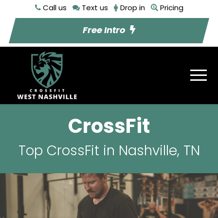
Call us
Text us
Drop in
Pricing
Free Intro
CrossFit
Top CrossFit in Nashville, TN