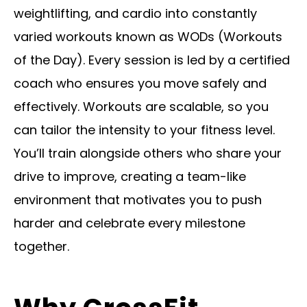
weightlifting, and cardio into constantly
varied workouts known as WODs (Workouts
of the Day). Every session is led by a certified
coach who ensures you move safely and
effectively. Workouts are scalable, so you
can tailor the intensity to your fitness level.
You’ll train alongside others who share your
drive to improve, creating a team-like
environment that motivates you to push
harder and celebrate every milestone
together.