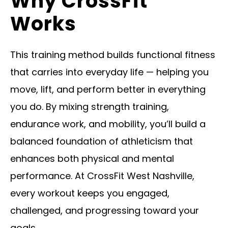
Why CrossFit
Works
This training method builds functional fitness
that carries into everyday life — helping you
move, lift, and perform better in everything
you do. By mixing strength training,
endurance work, and mobility, you’ll build a
balanced foundation of athleticism that
enhances both physical and mental
performance. At CrossFit West Nashville,
every workout keeps you engaged,
challenged, and progressing toward your
goals.