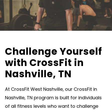
Challenge Yourself
with CrossFit in
Nashville, TN
At CrossFit West Nashville, our CrossFit in
Nashville, TN program is built for individuals
of all fitness levels who want to challenge