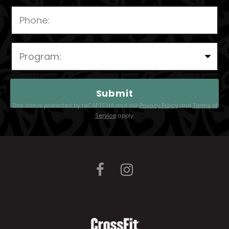
P
l
e
a
This site is protected by reCAPTCHA and our
Privacy Policy
and
Terms of
s
Service
apply.
e
l
e
a
v
e