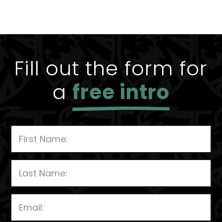
Fill out the form for
a
free intro