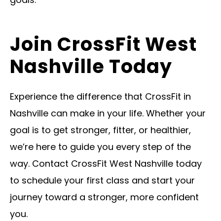
Join CrossFit West
Nashville Today
Experience the difference that CrossFit in
Nashville can make in your life. Whether your
goal is to get stronger, fitter, or healthier,
we’re here to guide you every step of the
way. Contact CrossFit West Nashville today
to schedule your first class and start your
journey toward a stronger, more confident
you.