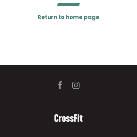
Return to home page