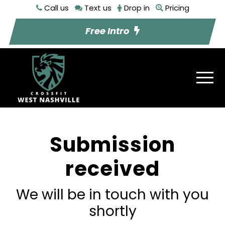
Call us
Text us
Drop in
Pricing
Free Intro
Submission
received
We will be in touch with you
shortly