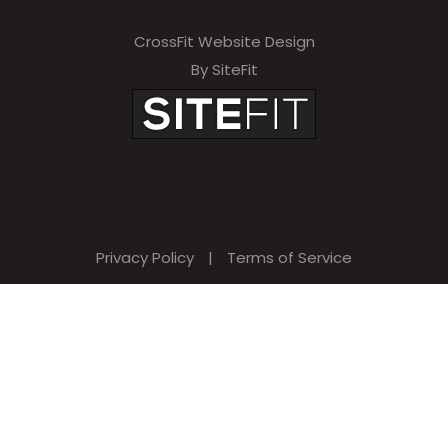
CrossFit Website Design
By SiteFit
Privacy Policy
|
Terms of Service