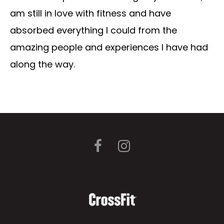
am still in love with fitness and have
absorbed everything I could from the
amazing people and experiences I have had
along the way.