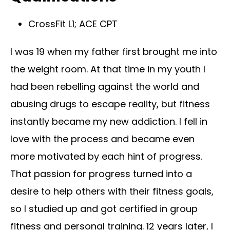
CrossFit L1; ACE CPT
I was 19 when my father first brought me into
the weight room. At that time in my youth I
had been rebelling against the world and
abusing drugs to escape reality, but fitness
instantly became my new addiction. I fell in
love with the process and became even
more motivated by each hint of progress.
That passion for progress turned into a
desire to help others with their fitness goals,
so I studied up and got certified in group
fitness and personal training. 12 years later, I