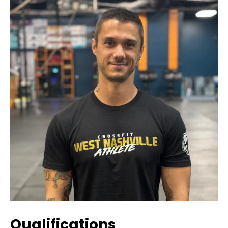
Qualifications