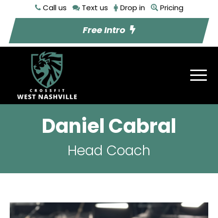
Call us
Text us
Drop in
Pricing
Free Intro
Daniel Cabral
Head Coach