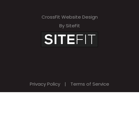
CrossFit Website Design
By SiteFit
Privacy Policy
|
Terms of Service