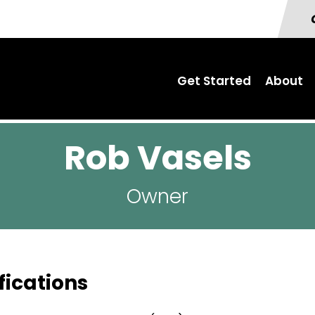
Get Started
About
Rob Vasels
Owner
fications