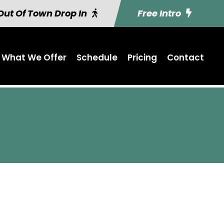
Out Of Town Drop In
Free Intro
What We Offer
Schedule
Pricing
Contact