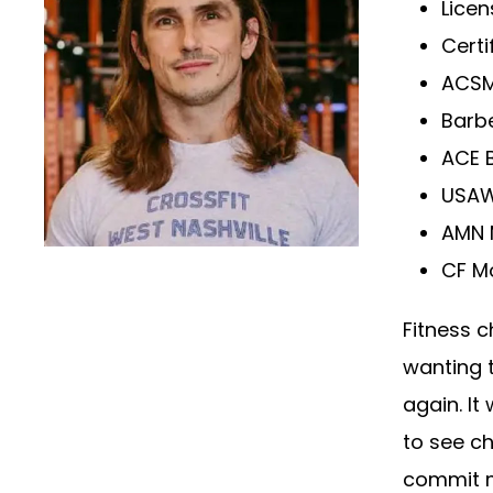
Lice
Certi
ACSM
Barb
ACE 
USAW
AMN 
CF M
Fitness c
wanting t
again. It
to see ch
commit m