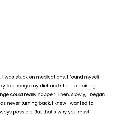
. I was stuck on medications. I found myself
try to change my diet and start exercising
ange could really happen. Then, slowly, I began
was never turning back. I knew I wanted to
lways possible. But that’s why you must