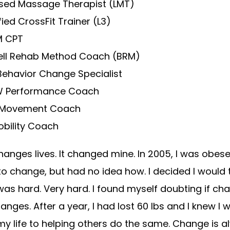
nsed Massage Therapist (LMT)
fied CrossFit Trainer (L3)
 CPT
ell Rehab Method Coach (BRM)
Behavior Change Specialist
 Performance Coach
Movement Coach
obility Coach
hanges lives. It changed mine. In 2005, I was obese
o change, but had no idea how. I decided I would 
 was hard. Very hard. I found myself doubting if ch
anges. After a year, I had lost 60 lbs and I knew I 
y life to helping others do the same. Change is a