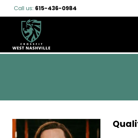
Call us:
615-436-0984
Quali